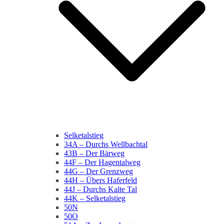
Selketalstieg
34A – Durchs Wellbachtal
43B – Der Bärweg
44F – Der Hagentalweg
44G – Der Grenzweg
44H – Übers Haferfeld
44J – Durchs Kalte Tal
44K – Selketalstieg
50N
50O