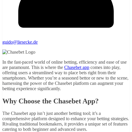
guido@liesecke.de
In the fast-paced world of online betting, efficiency and ease of use
are paramount. This is where the
Chasebet app
comes into play,
offering users a streamlined way to place bets right from their
smartphones. Whether you’re a seasoned bettor or new to the scene,
harnessing the power of the Chasebet platform can augment your
betting experience significantly.
Why Choose the Chasebet App?
The Chasebet app isn’t just another betting tool; it’s a
comprehensive platform designed to enhance your betting strategies.
Rivaling traditional bookmakers, it provides a unique set of features
catering to both beginner and advanced users.