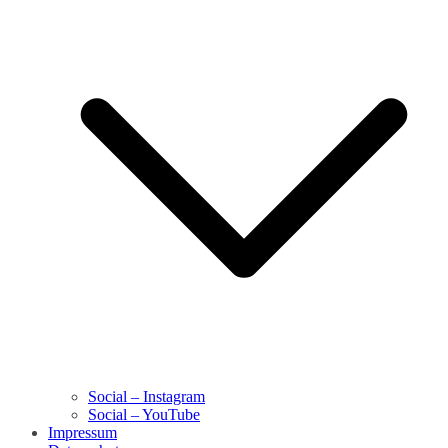
Social – Instagram
Social – YouTube
Impressum