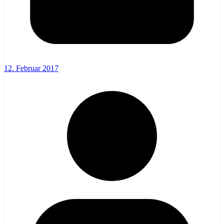
12. Februar 2017