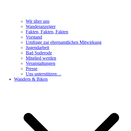
Wir über uns
Wanderanzeiger
Fakten, Fakten, Fakten
Vorstand
Umfrage zur ehrenamtlichen Mitwirkung
Jugendarbeit
Bad Suderode
Mitglied werden
Veranstaltungen
Presse
Uns unterstützen…
Wandern & Biken