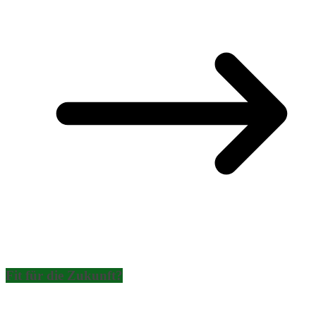
Fit für die Zukunft?