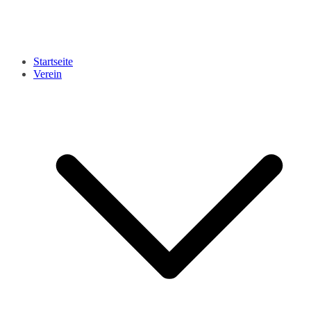
Startseite
Verein