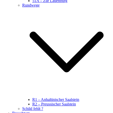
51A – Zur Lauenburg
Rundwege
R1 – Anhaltinischer Saalstein
R2 – Preussischer Saalstein
Schild fehlt ?