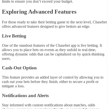
limits to ensure you don’t exceed your budget.
Exploring Advanced Features
For those ready to take their betting game to the next level, Chasebet
offers advanced features designed to give bettors an edge.
Live Betting
One of the standout features of the Chasebet app is live betting. It
allows you to place bets on events as they unfold in real-time,
offering dynamic odds that can be capitalized on by quick-thinking
users.
Cash-Out Option
This feature provides an added layer of control by allowing you to
cash out your bets before they finish, either to secure a profit or
mitigate a loss.
Notifications and Alerts
Stay informed with custom notifications about matches, odds