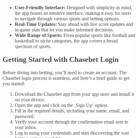
User-Friendly Interface:
Designed with simplicity in mind,
the app boasts an intuitive interface, making it easy for users
to navigate through various sports and betting options.
Real-Time Updates:
Stay ahead with live score updates and
in-game stats that let you make informed decisions.
Wide Range of Sports:
From popular sports like football and
basketball to niche categories, the app covers a broad
spectrum of sports.
Getting Started with Chasebet Login
Before diving into betting, you’ll need to create an account. The
Chasebet login process is seamless, and here’s a brief guide to get
you started:
Download the Chasebet app from your app store and install it
on your device.
Open the app and click on the ‚Sign Up‘ option.
Fill in the required details, including your name, email, and
password.
Verify your account through the confirmation email sent to
your inbox.
Log in using your credentials and start discovering the vast