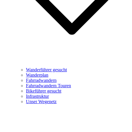
Wanderführer gesucht
Wanderplan
Fahrradwandern
Fahrradwandern Touren
Bikeführer gesucht
Infrastruktur
Unser Wegenetz