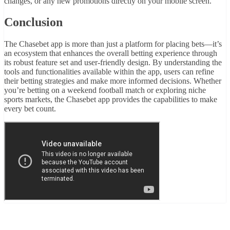
changes, or any new promotions directly on your mobile screen.
Conclusion
The Chasebet app is more than just a platform for placing bets—it’s
an ecosystem that enhances the overall betting experience through
its robust feature set and user-friendly design. By understanding the
tools and functionalities available within the app, users can refine
their betting strategies and make more informed decisions. Whether
you’re betting on a weekend football match or exploring niche
sports markets, the Chasebet app provides the capabilities to make
every bet count.