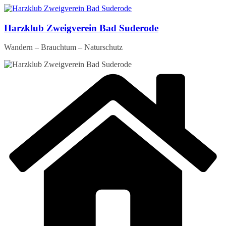
Zum
Inhalt
springen
Harzklub Zweigverein Bad Suderode
Wandern – Brauchtum – Naturschutz