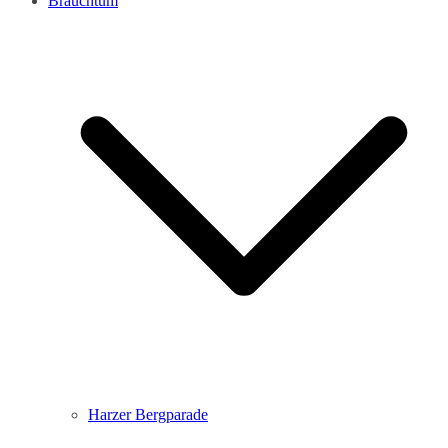
Brauchtum
Harzer Bergparade