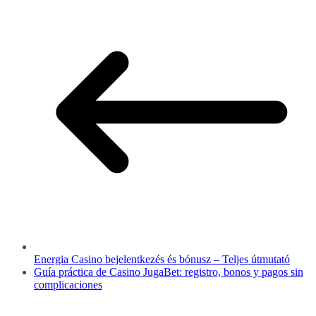
Energia Casino bejelentkezés és bónusz – Teljes útmutató
Guía práctica de Casino JugaBet: registro, bonos y pagos sin
complicaciones