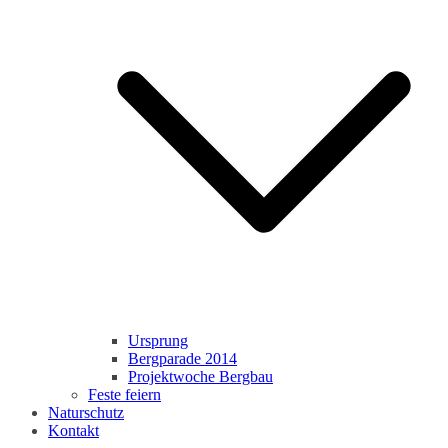
Ursprung
Bergparade 2014
Projektwoche Bergbau
Feste feiern
Naturschutz
Kontakt