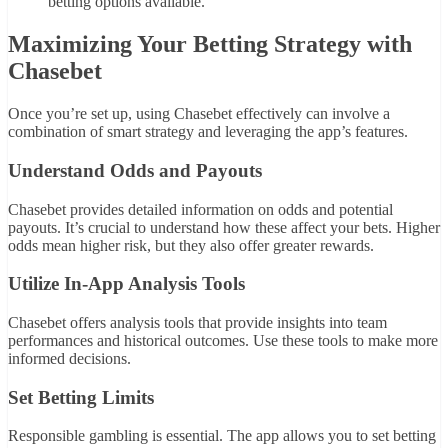
betting options available.
Maximizing Your Betting Strategy with
Chasebet
Once you’re set up, using Chasebet effectively can involve a
combination of smart strategy and leveraging the app’s features.
Understand Odds and Payouts
Chasebet provides detailed information on odds and potential
payouts. It’s crucial to understand how these affect your bets. Higher
odds mean higher risk, but they also offer greater rewards.
Utilize In-App Analysis Tools
Chasebet offers analysis tools that provide insights into team
performances and historical outcomes. Use these tools to make more
informed decisions.
Set Betting Limits
Responsible gambling is essential. The app allows you to set betting