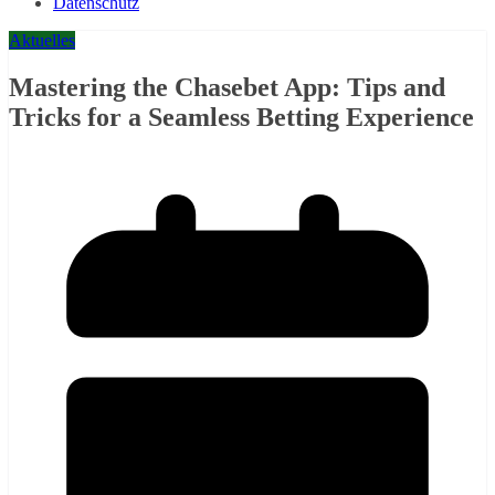
Datenschutz
Aktuelles
Mastering the Chasebet App: Tips and
Tricks for a Seamless Betting Experience