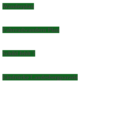
Wanderplan
Fahrradwandern Plan
Schild fehlt ?
Eindrücke Landesbergparade